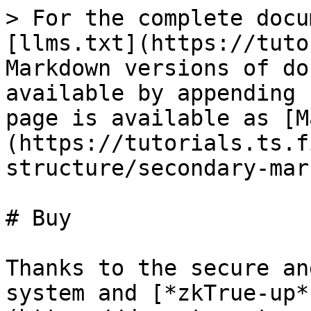
> For the complete docu
[llms.txt](https://tuto
Markdown versions of do
available by appending 
page is available as [M
(https://tutorials.ts.f
structure/secondary-mar
# Buy

Thanks to the secure an
system and [*zkTrue-up*