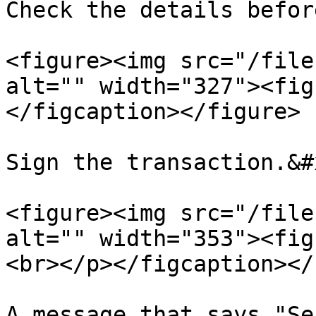
Check the details befor
<figure><img src="/file
alt="" width="327"><fig
</figcaption></figure>

Sign the transaction.&#x
<figure><img src="/file
alt="" width="353"><fig
<br></p></figcaption></
A message that says "Se