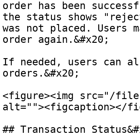
order has been successf
the status shows "rejec
was not placed. Users m
order again.&#x20;

If needed, users can al
orders.&#x20;

<figure><img src="/file
alt=""><figcaption></fi
## Transaction Status&#x