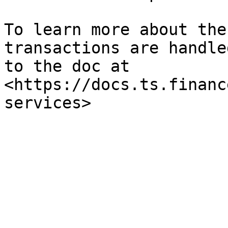
To learn more about the
transactions are handle
to the doc at 
<https://docs.ts.financ