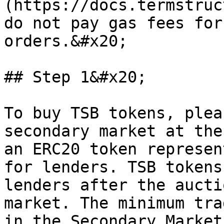
(https://docs.termstruc
do not pay gas fees for
orders.&#x20;

## Step 1&#x20;

To buy TSB tokens, plea
secondary market at the
an ERC20 token represen
for lenders. TSB tokens
lenders after the aucti
market. The minimum tra
in the Secondary Market