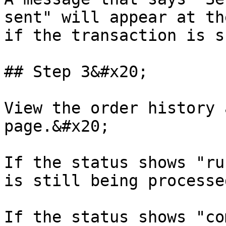
sent" will appear at th
if the transaction is s
## Step 3&#x20;

View the order history 
page.&#x20;

If the status shows "ru
is still being processe
If the status shows "co