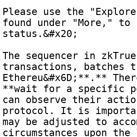
Please use the "Explore
found under "More," to 
status.&#x20;

The sequencer in zkTrue
transactions, batches t
Ethereu&#x6D;**.** Ther
**wait for a specific p
can observe their actio
protocol. It is importa
may be adjusted to acco
circumstances upon the 