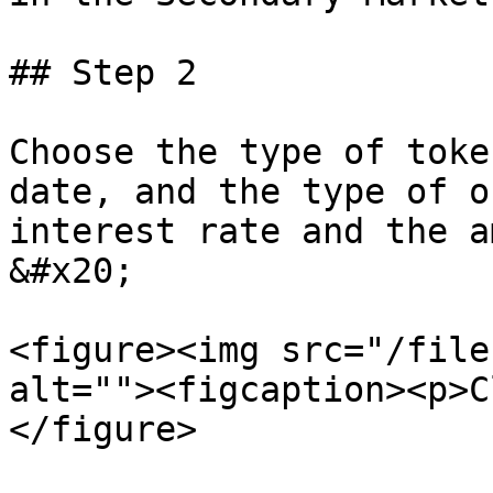
## Step 2

Choose the type of toke
date, and the type of o
interest rate and the a
&#x20;

<figure><img src="/file
alt=""><figcaption><p>C
</figure>
